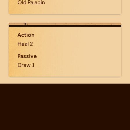
Old Paladin
Action
Heal 2
Passive
Draw 1
Return to Seraphia cards...