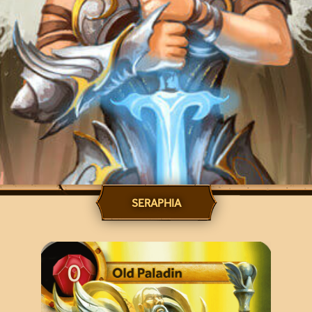
SERAPHIA