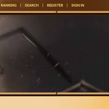
RANKING
|
SEARCH
|
REGISTER
|
SIGN IN