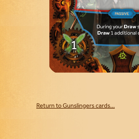
Return to Gunslingers cards...