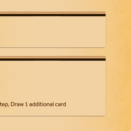
tep, Draw 1 additional card