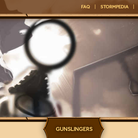
FAQ
|
STORMPEDIA
|
GUNSLINGERS