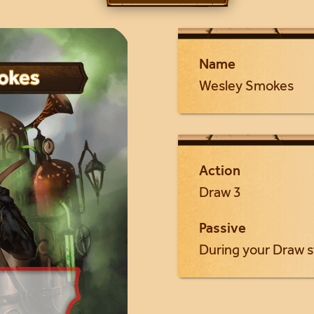
Name
Wesley Smokes
Action
Draw 3
Passive
During your Draw s