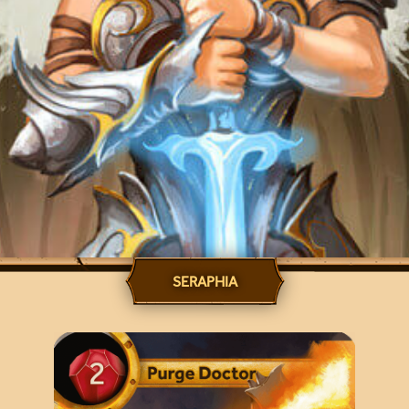
SERAPHIA