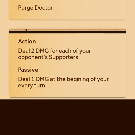
Purge Doctor
Action
Deal 2 DMG for each of your
opponent's Supporters
Passive
Deal 1 DMG at the begining of your
every turn
Return to Seraphia cards...