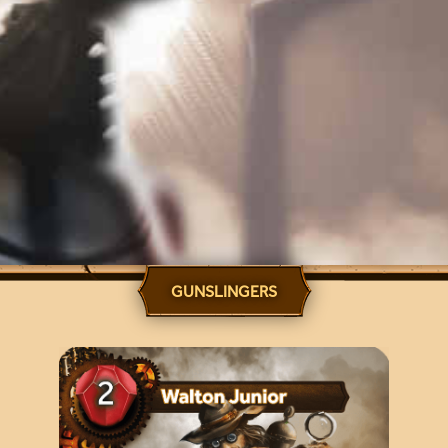
GUNSLINGERS