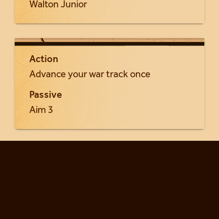
Walton Junior
Action
Advance your war track once
Passive
Aim 3
Return to Gunslingers cards...