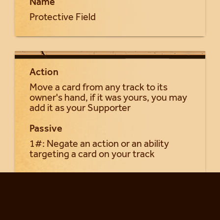
Name
Protective Field
Action
Move a card from any track to its
owner's hand, if it was yours, you may
add it as your Supporter
Passive
1#: Negate an action or an ability
targeting a card on your track
Return to Seraphia cards...