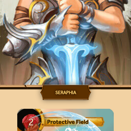
SERAPHIA