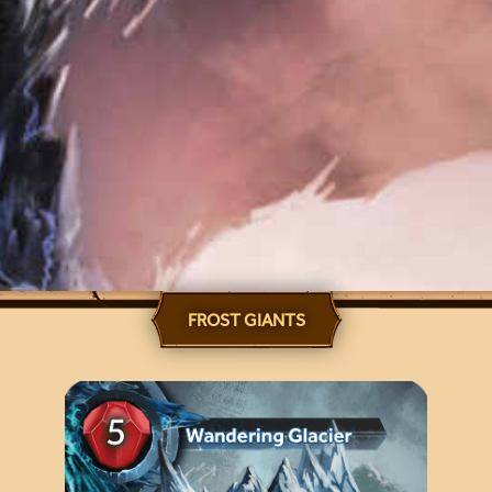
FROST GIANTS