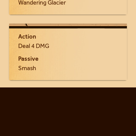
Wandering Glacier
Action
Deal 4 DMG
Passive
Smash
Return to Frost Giants cards...