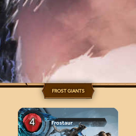
FROST GIANTS