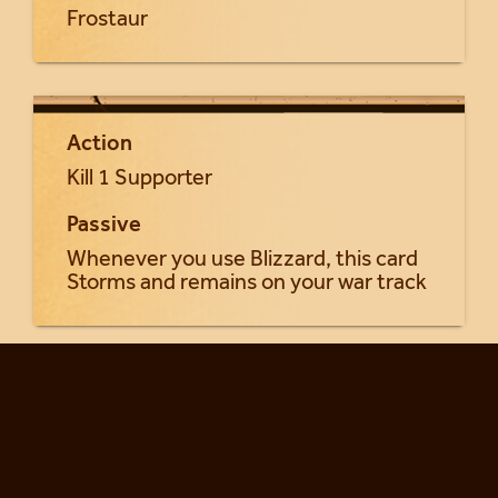
Frostaur
Action
Kill 1 Supporter
Passive
Whenever you use Blizzard, this card
Storms and remains on your war track
Return to Frost Giants cards...