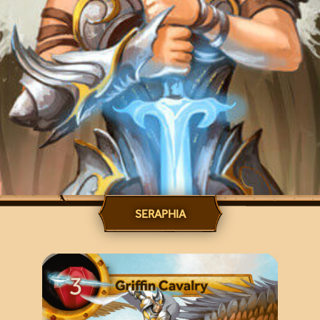
SERAPHIA