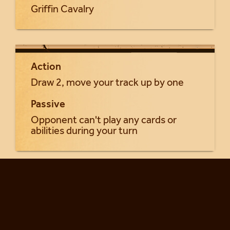
Griffin Cavalry
Action
Draw 2, move your track up by one
Passive
Opponent can't play any cards or
abilities during your turn
Return to Seraphia cards...