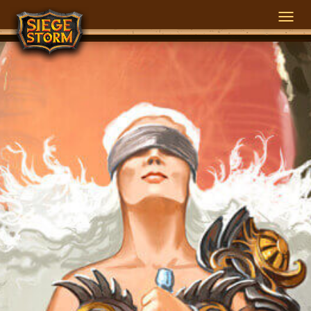
Toggl
navig