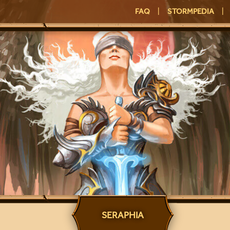
FAQ
|
STORMPEDIA
|
SERAPHIA