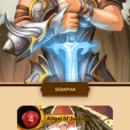
SERAPHIA