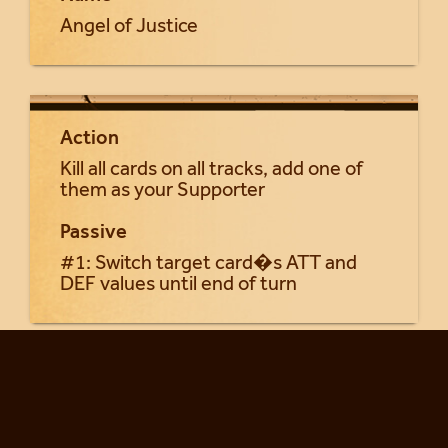
Angel of Justice
Action
Kill all cards on all tracks, add one of
them as your Supporter
Passive
#1: Switch target card�s ATT and
DEF values until end of turn
Return to Seraphia cards...