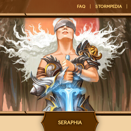
FAQ
|
STORMPEDIA
|
SERAPHIA