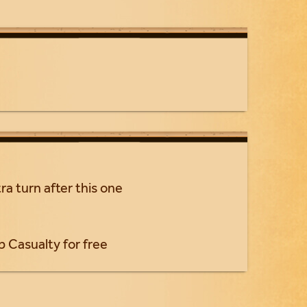
ra turn after this one
p Casualty for free