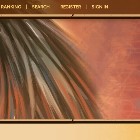
RANKING
|
SEARCH
|
REGISTER
|
SIGN IN