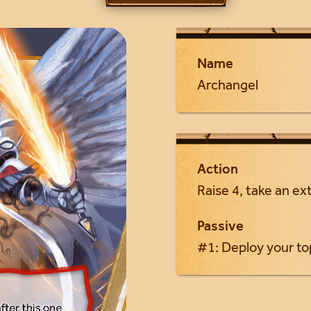
Name
Archangel
Action
Raise 4, take an ext
Passive
#1: Deploy your to