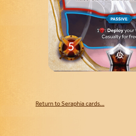
Return to Seraphia cards...