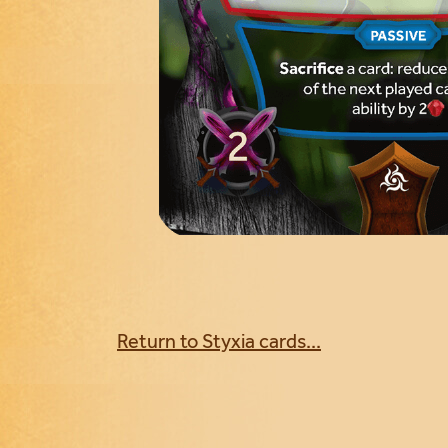
Return to Styxia cards...