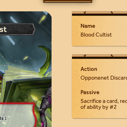
Name
Blood Cultist
Action
Opponenet Discar
Passive
Sacrifice a card, r
of ability by #2