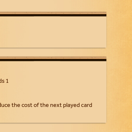
ds 1
educe the cost of the next played card