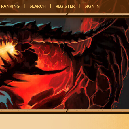
RANKING
|
SEARCH
|
REGISTER
|
SIGN IN