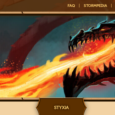
FAQ
|
STORMPEDIA
|
STYXIA