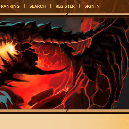
RANKING
|
SEARCH
|
REGISTER
|
SIGN IN