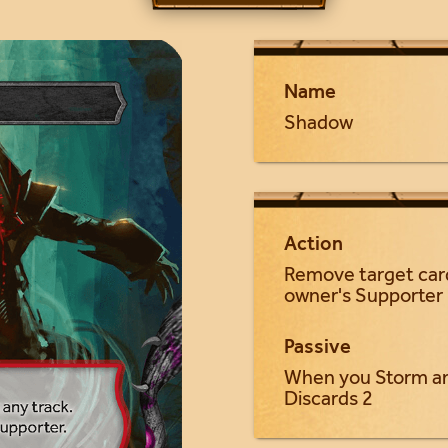
Name
Shadow
Action
Remove target card
owner's Supporter
Passive
When you Storm an
Discards 2