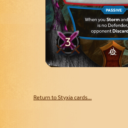
Return to Styxia cards...