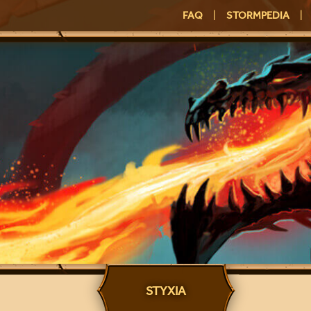
FAQ
|
STORMPEDIA
|
STYXIA