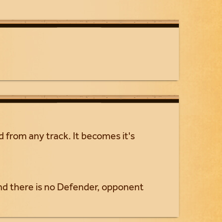
 from any track. It becomes it's
d there is no Defender, opponent