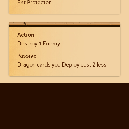
Ent Protector
Action
Destroy 1 Enemy
Passive
Dragon cards you Deploy cost 2 less
Return to Styxia cards...