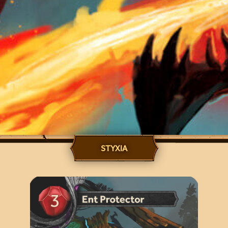
STYXIA