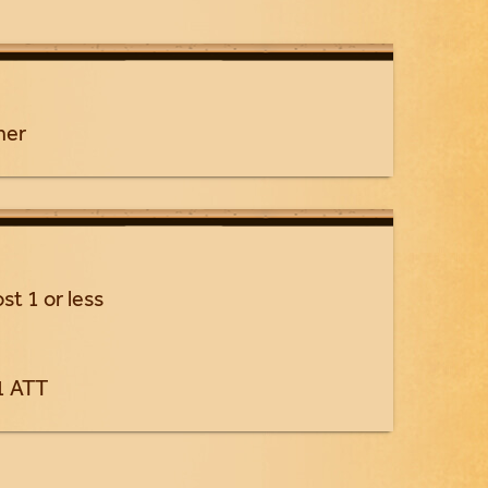
ner
st 1 or less
1 ATT