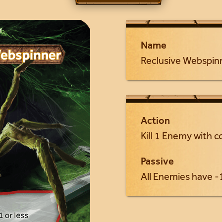
Name
Reclusive Webspin
Action
Kill 1 Enemy with co
Passive
All Enemies have -