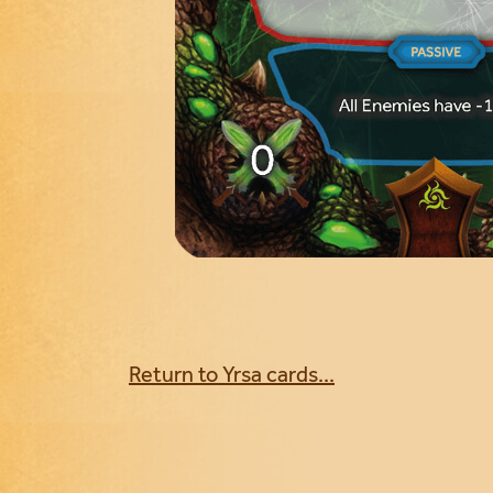
Return to Yrsa cards...