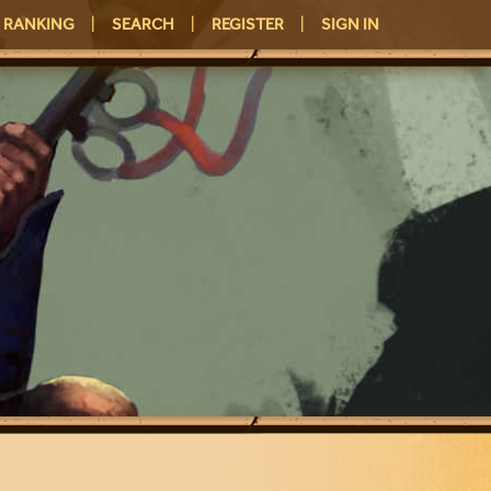
RANKING
|
SEARCH
|
REGISTER
|
SIGN IN