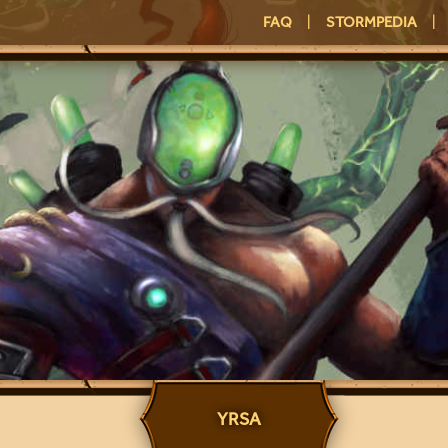
FAQ
|
STORMPEDIA
|
YRSA