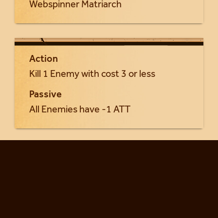
Webspinner Matriarch
Action
Kill 1 Enemy with cost 3 or less
Passive
All Enemies have -1 ATT
Return to Yrsa cards...