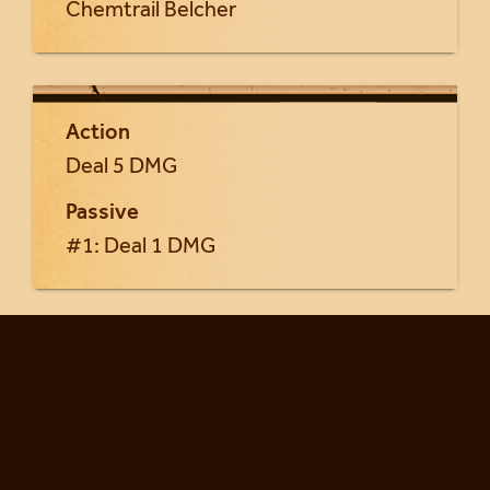
Chemtrail Belcher
Action
Deal 5 DMG
Passive
#1: Deal 1 DMG
Return to Yrsa cards...