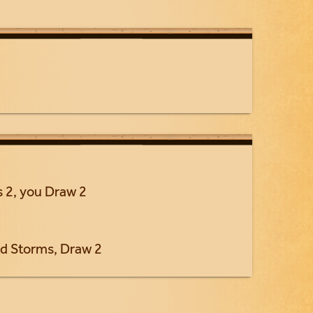
 2, you Draw 2
d Storms, Draw 2