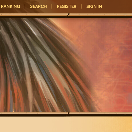
RANKING
|
SEARCH
|
REGISTER
|
SIGN IN