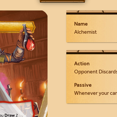
Name
Alchemist
Action
Opponent Discards
Passive
Whenever your car