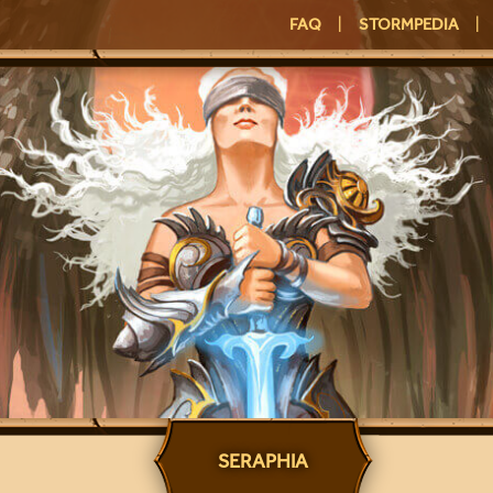
FAQ
|
STORMPEDIA
|
SERAPHIA