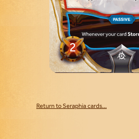
Return to Seraphia cards...