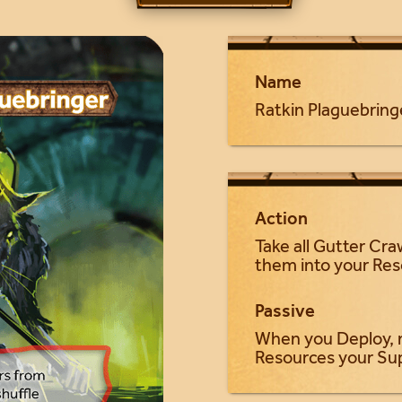
Name
Ratkin Plaguebring
Action
Take all Gutter Cra
them into your Re
Passive
When you Deploy, 
Resources your Su