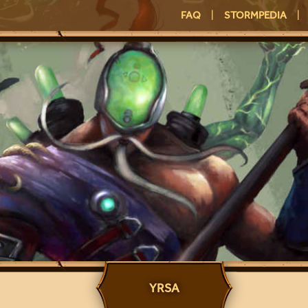
FAQ
|
STORMPEDIA
|
YRSA