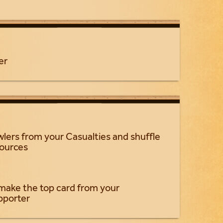
er
wlers from your Casualties and shuffle
sources
make the top card from your
pporter