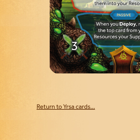
Return to Yrsa cards...