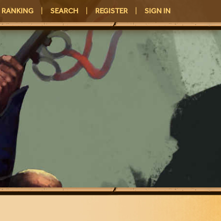
RANKING
|
SEARCH
|
REGISTER
|
SIGN IN