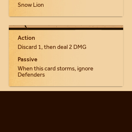
Snow Lion
Action
Discard 1, then deal 2 DMG
Passive
When this card storms, ignore
Defenders
Return to Khung'lai cards...