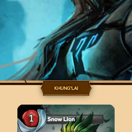
KHUNG'LAI