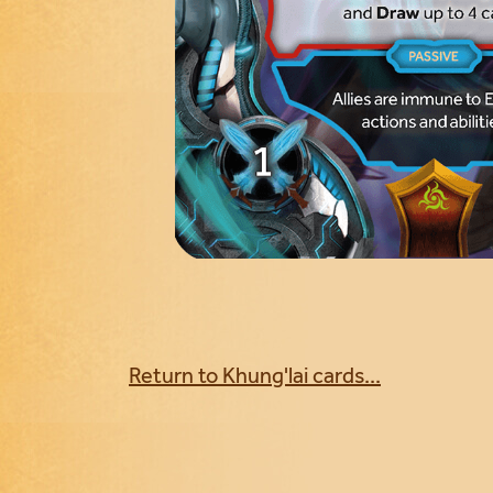
Return to Khung'lai cards...