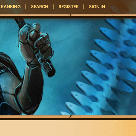
RANKING
|
SEARCH
|
REGISTER
|
SIGN IN