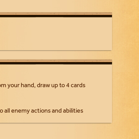
rom your hand, draw up to 4 cards
o all enemy actions and abilities