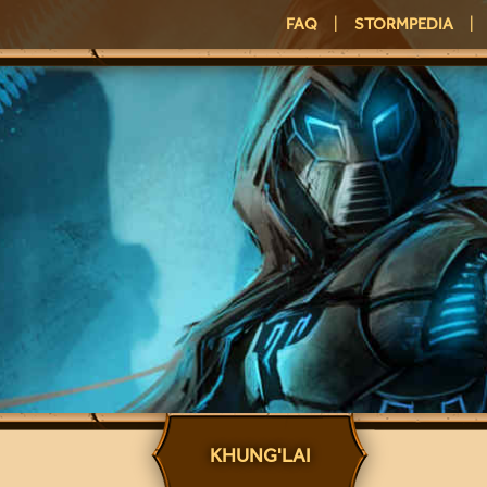
FAQ
|
STORMPEDIA
|
KHUNG'LAI