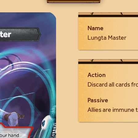
Name
Lungta Master
Action
Discard all cards f
Passive
Allies are immune t