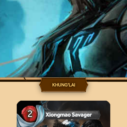
KHUNG'LAI