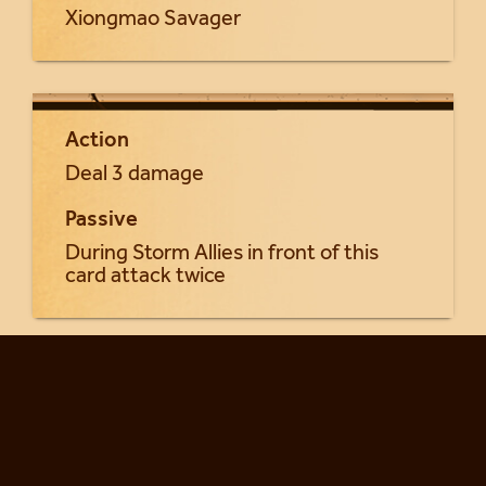
Xiongmao Savager
Action
Deal 3 damage
Passive
During Storm Allies in front of this
card attack twice
Return to Khung'lai cards...